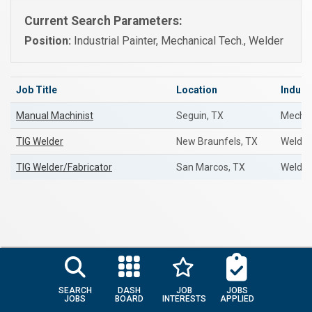
Current Search Parameters:
Position:
Industrial Painter, Mechanical Tech., Welder
Job Title
Location
Indust
Manual Machinist
Seguin, TX
Mechan
TIG Welder
New Braunfels, TX
Welder
TIG Welder/Fabricator
San Marcos, TX
Welder
SEARCH
DASH
JOB
JOBS
JOBS
BOARD
INTERESTS
APPLIED