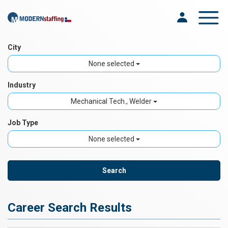
Toggle na
City
None selected
Industry
Mechanical Tech., Welder
Job Type
None selected
Career Search Results