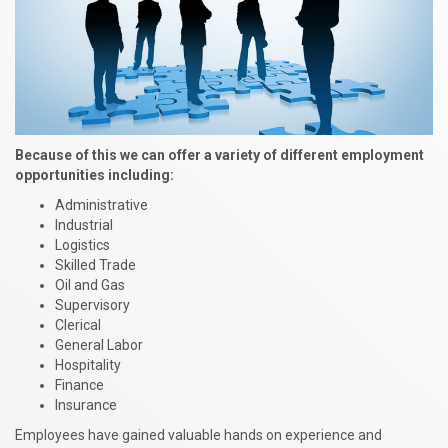
Because of this we can offer a variety of different employment
opportunities including:
Administrative
Industrial
Logistics
Skilled Trade
Oil and Gas
Supervisory
Clerical
General Labor
Hospitality
Finance
Insurance
Employees have gained valuable hands on experience and