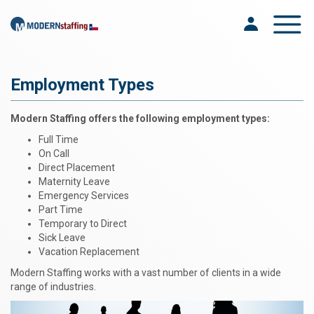
Toggle na
Employment Types
Modern Staffing offers the following employment types:
Full Time
On Call
Direct Placement
Maternity Leave
Emergency Services
Part Time
Temporary to Direct
Sick Leave
Vacation Replacement
Modern Staffing works with a vast number of clients in a wide
range of industries.