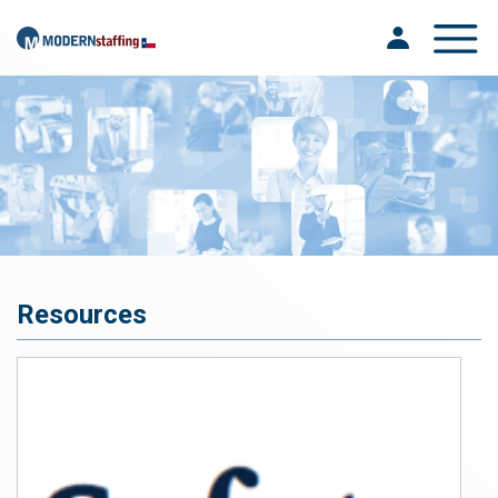
Toggle na
Resources