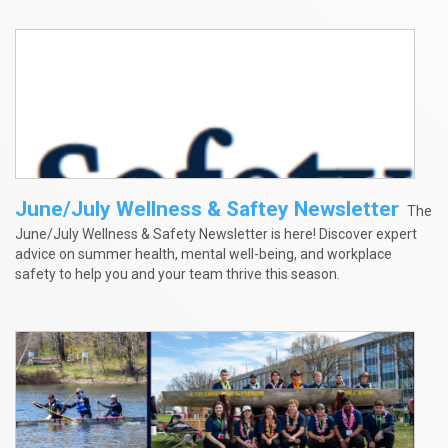
June/July Wellness & Saftey Newsletter
The
June/July Wellness & Safety Newsletter is here! Discover expert
advice on summer health, mental well-being, and workplace
safety to help you and your team thrive this season.