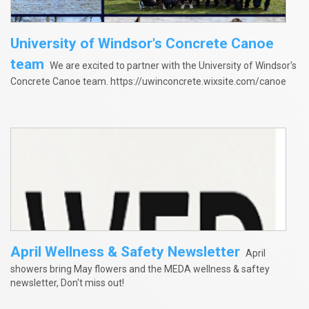
University of Windsor's Concrete Canoe
team
We are excited to partner with the University of Windsor's
Concrete Canoe team. https://uwinconcrete.wixsite.com/canoe
April Wellness & Safety Newsletter
April
showers bring May flowers and the MEDA wellness & saftey
newsletter, Don't miss out!