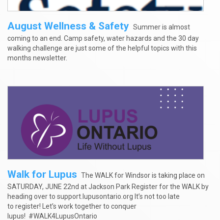
August Wellness & Safety
Summer is almost
coming to an end. Camp safety, water hazards and the 30 day
walking challenge are just some of the helpful topics with this
months newsletter.
Walk for Lupus
The WALK for Windsor is taking place on
SATURDAY, JUNE 22nd at Jackson Park Register for the WALK by
heading over to support.lupusontario.org It’s not too late
to register! Let’s work together to conquer
lupus! #WALK4LupusOntario