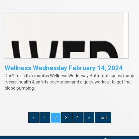
Wellness Wednesday February 14, 2024
Don't miss this months Wellness Wednesay Butternut squash soup
recipe, health & safety orientation and a quick workout to get the
blood pumping.
<
1
2
3
4
>
Last