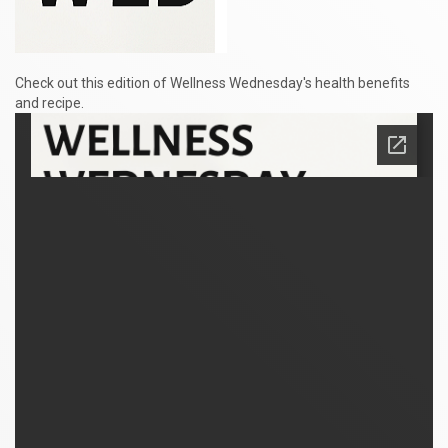
Check out this edition of Wellness Wednesday's health benefits
and recipe.