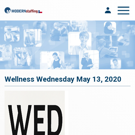
Toggle na
Wellness Wednesday May 13, 2020