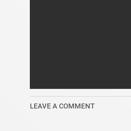
LEAVE A COMMENT