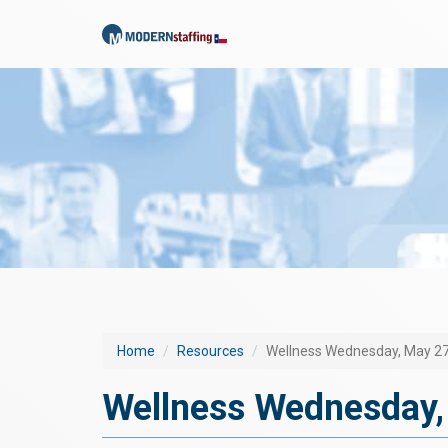
Home
Resources
Wellness Wednesday, May 27
Wellness Wednesday,