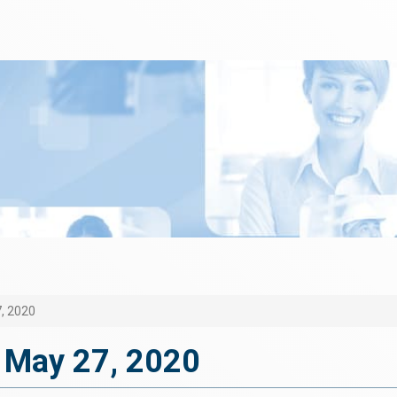
, 2020
 May 27, 2020