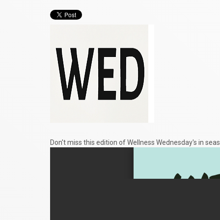
Don't miss this edition of Wellness Wednesday's in seas