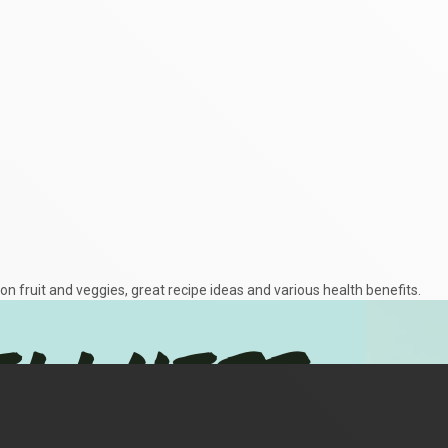
on fruit and veggies, great recipe ideas and various health benefits.