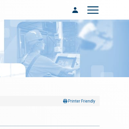
Toggle navigation
Printer Friendly