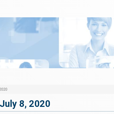
 2020
July 8, 2020