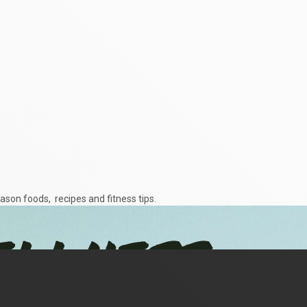
ason foods, recipes and fitness tips.