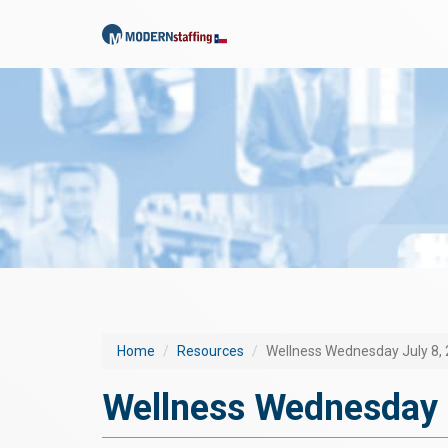
Home
Resources
Wellness Wednesday July 8,
Wellness Wednesday 