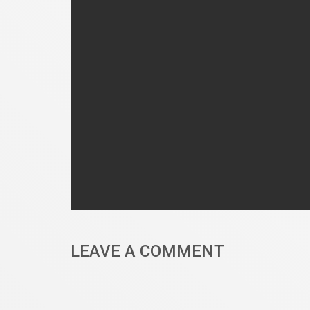
LEAVE A COMMENT