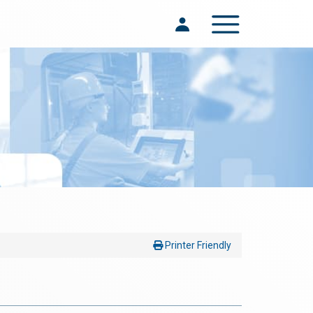
Toggle navigation
Printer Friendly