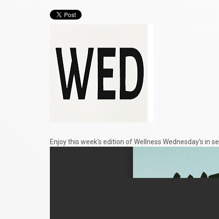
Enjoy this week's edition of Wellness Wednesday's in se