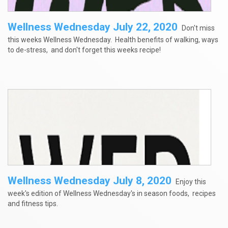
Wellness Wednesday July 22, 2020
Don't miss
this weeks Wellness Wednesday. Health benefits of walking, ways
to de-stress, and don't forget this weeks recipe!
Wellness Wednesday July 8, 2020
Enjoy this
week's edition of Wellness Wednesday's in season foods, recipes
and fitness tips.