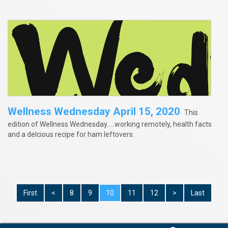
Wellness Wednesday April 15, 2020
This
edition of Wellness Wednesday.....working remotely, health facts
and a delcious recipe for ham leftovers.
First
<
8
9
10
11
12
>
Last