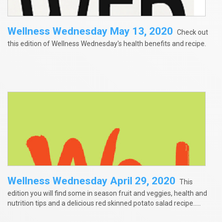
Wellness Wednesday May 13, 2020
Check out
this edition of Wellness Wednesday's health benefits and recipe.
Wellness Wednesday April 29, 2020
This
edition you will find some in season fruit and veggies, health and
nutrition tips and a delicious red skinned potato salad recipe.....