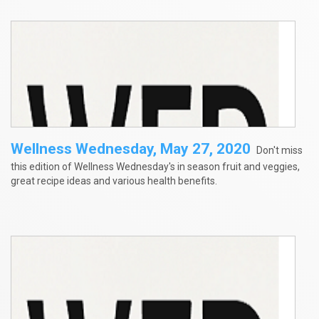
Wellness Wednesday, May 27, 2020
Don't miss
this edition of Wellness Wednesday's in season fruit and veggies,
great recipe ideas and various health benefits.